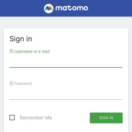
Sign in
Username or e-mail
Password
Remember Me